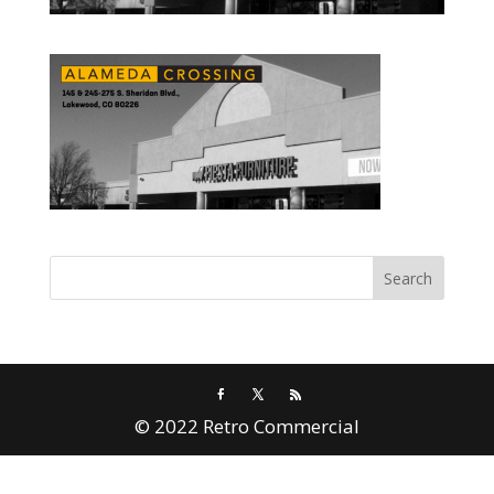
© 2022 Retro Commercial