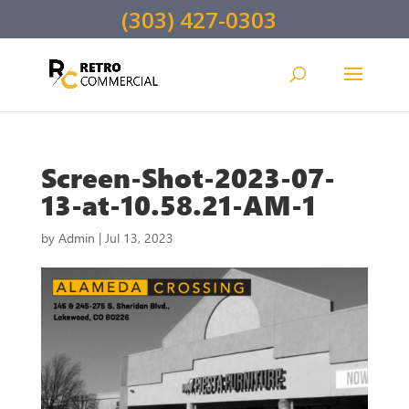
(303) 427-0303
Screen-Shot-2023-07-
13-at-10.58.21-AM-1
by
Admin
|
Jul 13, 2023