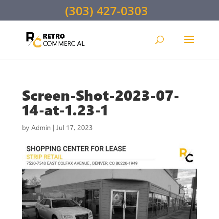
(303) 427-0303
Screen-Shot-2023-07-
14-at-1.23-1
by
Admin
|
Jul 17, 2023