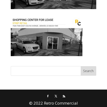
© 2022 Retro Commercial