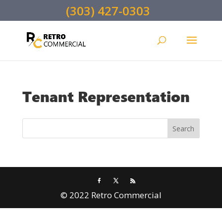
(303) 427-0303
Tenant Representation
© 2022 Retro Commercial