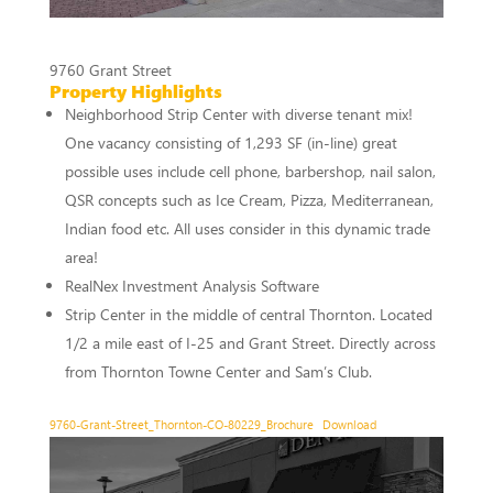
9760 Grant Street
Property Highlights
Neighborhood Strip Center with diverse tenant mix!
One vacancy consisting of 1,293 SF (in-line) great
possible uses include cell phone, barbershop, nail salon,
QSR concepts such as Ice Cream, Pizza, Mediterranean,
Indian food etc. All uses consider in this dynamic trade
area!
RealNex Investment Analysis Software
Strip Center in the middle of central Thornton. Located
1/2 a mile east of I-25 and Grant Street. Directly across
from Thornton Towne Center and Sam’s Club.
9760-Grant-Street_Thornton-CO-80229_Brochure
Download