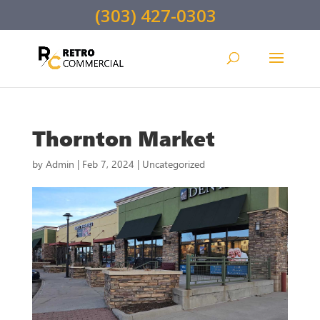
(303) 427-0303
Thornton Market
by
Admin
|
Feb 7, 2024
|
Uncategorized