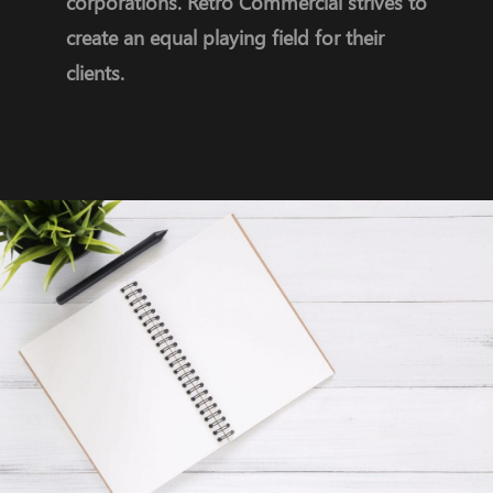
corporations. Retro Commercial strives to
create an equal playing field for their
clients.