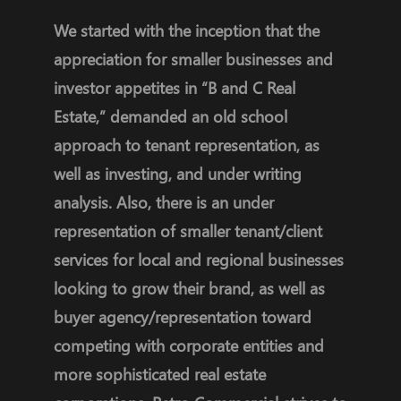
We started with the inception that the
appreciation for smaller businesses and
investor appetites in “B and C Real
Estate,” demanded an old school
approach to tenant representation, as
well as investing, and under writing
analysis. Also, there is an under
representation of smaller tenant/client
services for local and regional businesses
looking to grow their brand, as well as
buyer agency/representation toward
competing with corporate entities and
more sophisticated real estate