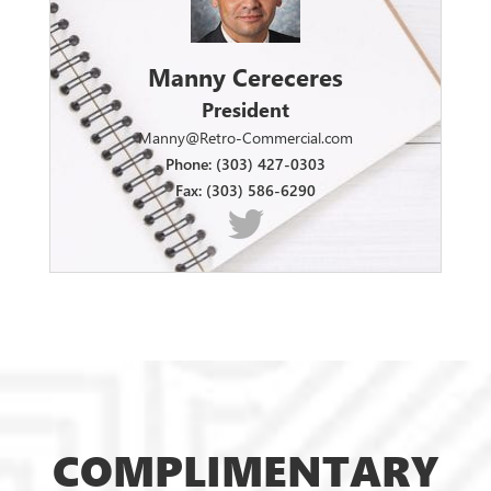
Manny Cereceres
President
Manny@Retro-Commercial.com
Phone: (303) 427-0303
Fax: (303) 586-6290
COMPLIMENTARY