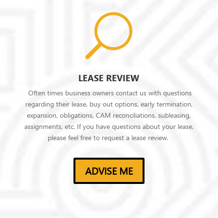
U
LEASE REVIEW
Often times business owners contact us with questions
regarding their lease, buy out options, early termination,
expansion, obligations, CAM reconciliations, subleasing,
assignments, etc. If you have questions about your lease,
please feel free to request a lease review.
ADVISE ME