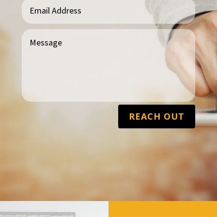
REACH OUT