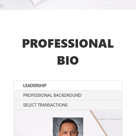
PROFESSIONAL
BIO
LEADERSHIP
PROFESSIONAL BACKGROUND
SELECT TRANSACTIONS