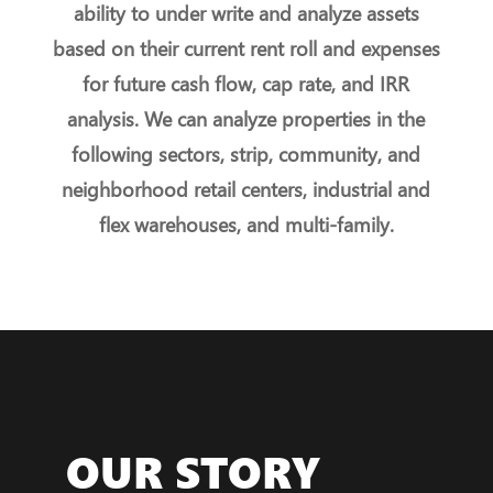
ability to under write and analyze assets
based on their current rent roll and expenses
for future cash flow, cap rate, and IRR
analysis. We can analyze properties in the
following sectors, strip, community, and
neighborhood retail centers, industrial and
flex warehouses, and multi-family.
OUR STORY