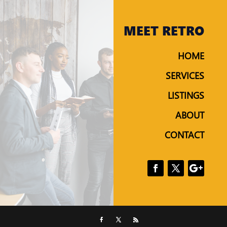
MEET RETRO
HOME
SERVICES
LISTINGS
ABOUT
CONTACT