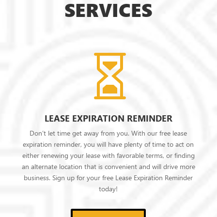
SERVICES

LEASE EXPIRATION REMINDER
Don’t let time get away from you. With our free lease
expiration reminder, you will have plenty of time to act on
either renewing your lease with favorable terms, or finding
an alternate location that is convenient and will drive more
business. Sign up for your free Lease Expiration Reminder
today!