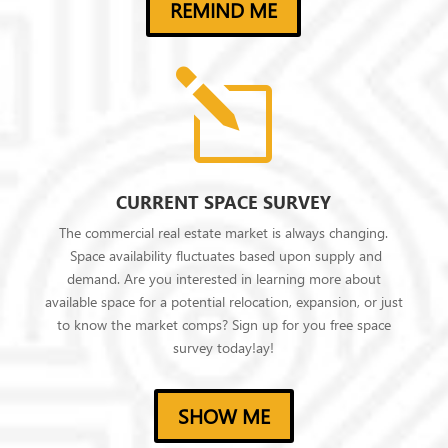
REMIND ME
l
CURRENT SPACE SURVEY
The commercial real estate market is always changing.
Space availability fluctuates based upon supply and
demand. Are you interested in learning more about
available space for a potential relocation, expansion, or just
to know the market comps? Sign up for you free space
survey today!ay!
SHOW ME