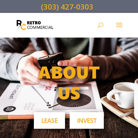
(303) 427-0303
ABOUT
US
LEASE
INVEST