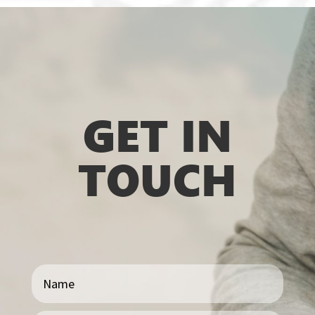
GET IN
TOUCH