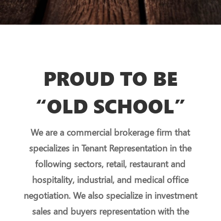
PROUD TO BE
“OLD SCHOOL”
We are a commercial brokerage firm that
specializes in Tenant Representation in the
following sectors, retail, restaurant and
hospitality, industrial, and medical office
negotiation. We also specialize in investment
sales and buyers representation with the